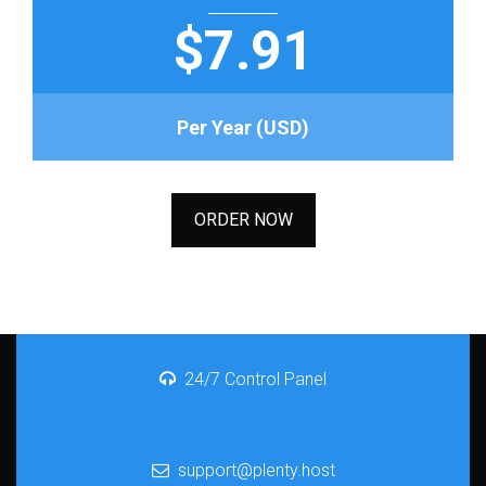
$7.91
Per Year (USD)
ORDER NOW
24/7 Control Panel
support@plenty.host