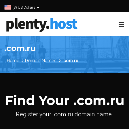
($) US Dollars
.com.ru
Home
Domain Names
.com.ru
Find Your .com.ru
Register your .com.ru domain name.