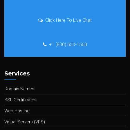
Click Here To Live Chat
+1 (800) 650-1560
Services
Domain Names
SSL Certificates
Web Hosting
Virtual Servers (VPS)