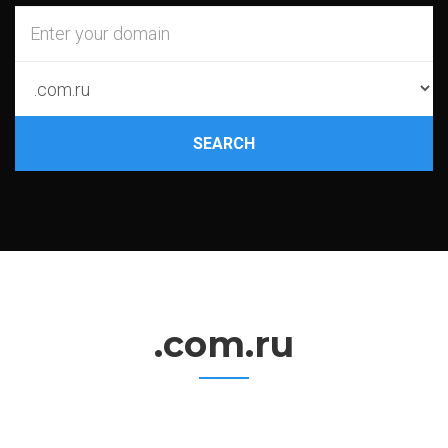
SEARCH
.com.ru