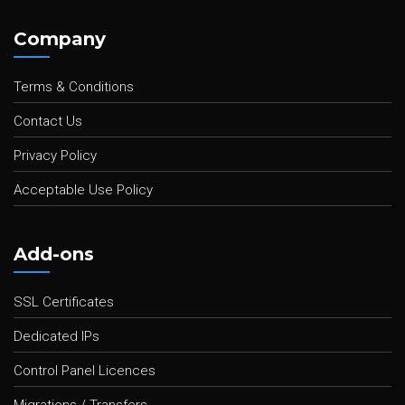
Company
Terms & Conditions
Contact Us
Privacy Policy
Acceptable Use Policy
Add-ons
SSL Certificates
Dedicated IPs
Control Panel Licences