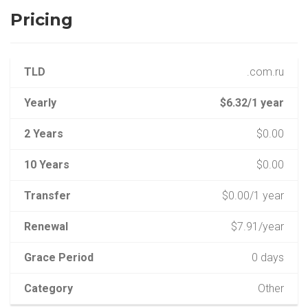
Pricing
TLD
.com.ru
Yearly
$6.32/1 year
2 Years
$0.00
10 Years
$0.00
Transfer
$0.00/1 year
Renewal
$7.91/year
Grace Period
0 days
Category
Other