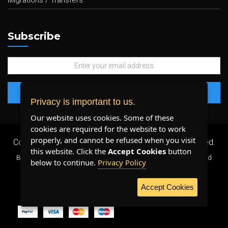
Migrations / Transfers
Subscribe
Privacy is important to us.
Our website uses cookies. Some of these
cookies are required for the website to work
properly, and cannot be refused when you visit
Copyright 2026 ©
Plenty Host Inc.
- All Rights Reserved.
this website. Click the
Accept Cookies
button
By using our services, you agree to our
Terms & Conditions
and
below to continue.
Privacy Policy
Privacy Policy
.
Accept Cookies
WE ACCEPT: