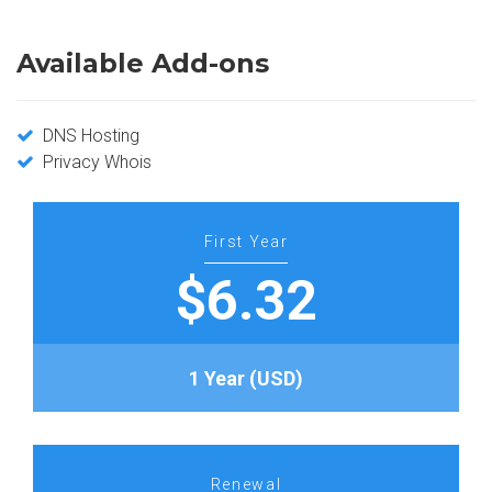
Available Add-ons
DNS Hosting
Privacy Whois
First Year
$6.32
1 Year (USD)
Renewal