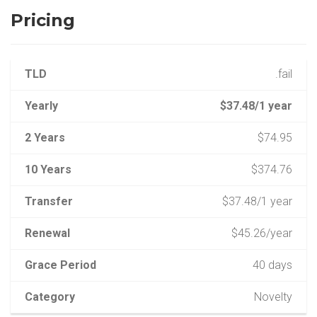
Pricing
TLD
.fail
Yearly
$37.48/1 year
2 Years
$74.95
10 Years
$374.76
Transfer
$37.48/1 year
Renewal
$45.26/year
Grace Period
40 days
Category
Novelty