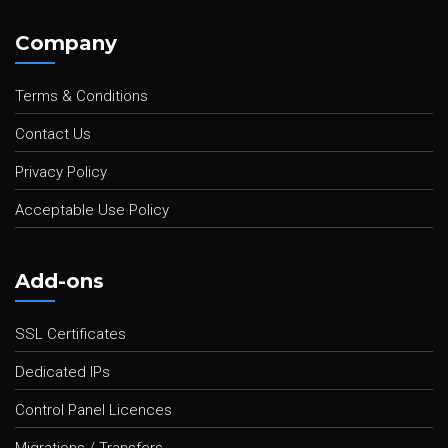
Company
Terms & Conditions
Contact Us
Privacy Policy
Acceptable Use Policy
Add-ons
SSL Certificates
Dedicated IPs
Control Panel Licences