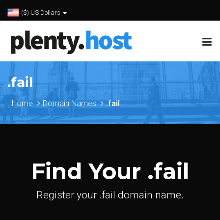
($) US Dollars
.fail
Home
Domain Names
.fail
Find Your .fail
Register your .fail domain name.