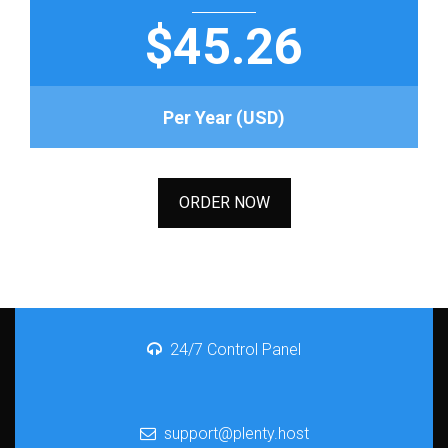
$45.26
Per Year (USD)
ORDER NOW
24/7 Control Panel
support@plenty.host