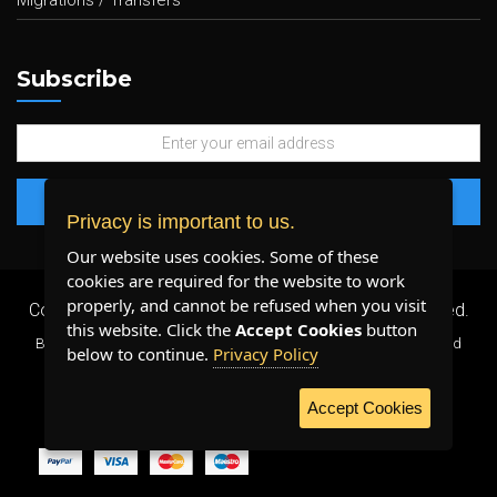
Migrations / Transfers
Subscribe
Privacy is important to us.
Our website uses cookies. Some of these
cookies are required for the website to work
properly, and cannot be refused when you visit
Copyright 2026 ©
Plenty Host Inc.
- All Rights Reserved.
this website. Click the
Accept Cookies
button
By using our services, you agree to our
Terms & Conditions
and
below to continue.
Privacy Policy
Privacy Policy
.
Accept Cookies
WE ACCEPT: