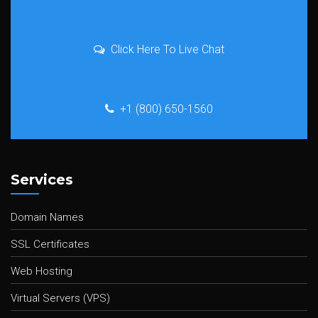
Click Here To Live Chat
+1 (800) 650-1560
Services
Domain Names
SSL Certificates
Web Hosting
Virtual Servers (VPS)