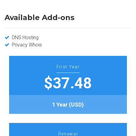
Available Add-ons
DNS Hosting
Privacy Whois
First Year
$37.48
1 Year (USD)
Renewal