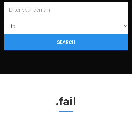
SEARCH
.fail