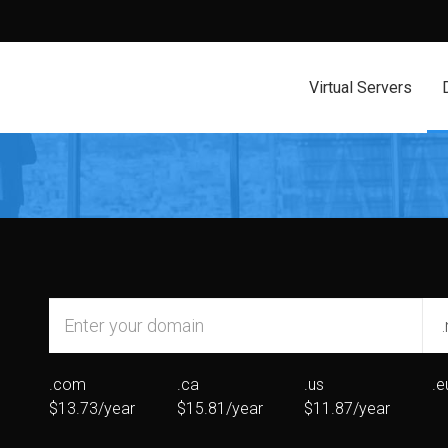
Virtual Servers
.com
.ca
.us
.e
$13.73/year
$15.81/year
$11.87/year