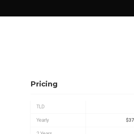
Pricing
TLD
Yearly
$37
2 Years