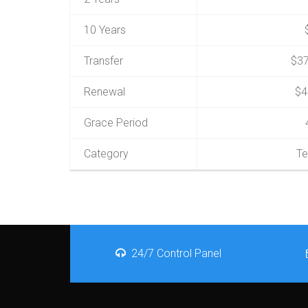
10 Years
Transfer
$37
Renewal
$4
Grace Period
Category
Te
24/7 Control Panel