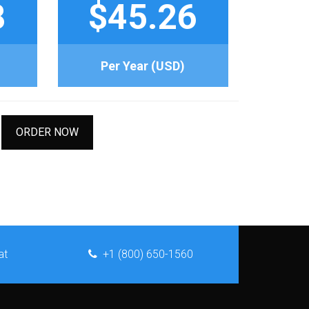
8
$45.26
Per Year (USD)
ORDER NOW
at
+1 (800) 650-1560