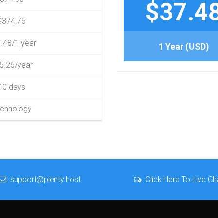
$37.4
$374.76
.48/1 year
1 Year (USD)
5.26/year
40 days
chnology
support@plenty.host
Click Here To Live Ch