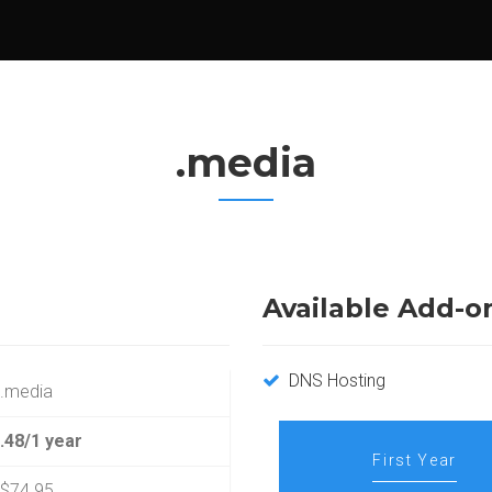
.media
Available Add-o
DNS Hosting
.media
.48/1 year
First Year
$74.95