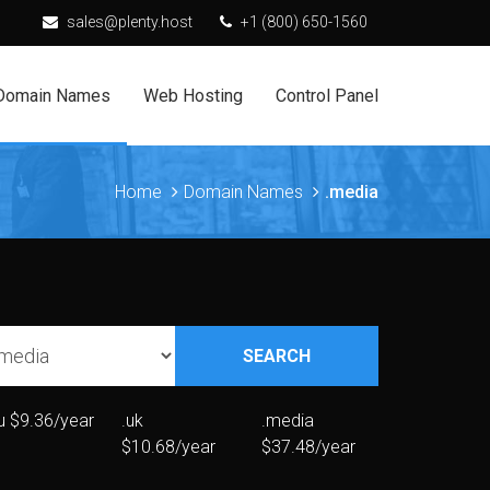
sales@plenty.host
+1 (800) 650-1560
Domain Names
Web Hosting
Control Panel
Home
Domain Names
.media
SEARCH
u
$9.36/year
.uk
.media
$10.68/year
$37.48/year