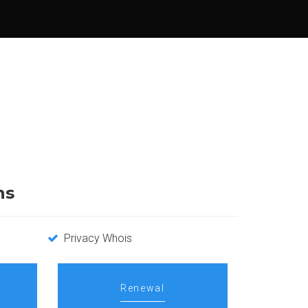
ns
Privacy Whois
Renewal