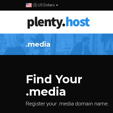
($) US Dollars
.media
Find Your
.media
Register your .media domain name.