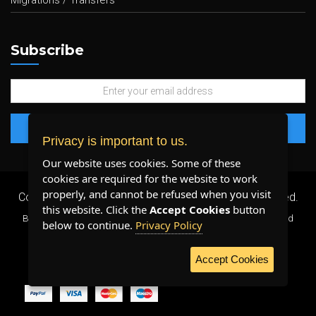
Migrations / Transfers
Subscribe
Privacy is important to us.
Our website uses cookies. Some of these
cookies are required for the website to work
properly, and cannot be refused when you visit
Copyright 2026 ©
Plenty Host Inc.
- All Rights Reserved.
this website. Click the
Accept Cookies
button
By using our services, you agree to our
Terms & Conditions
and
below to continue.
Privacy Policy
Privacy Policy
.
Accept Cookies
WE ACCEPT: