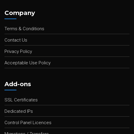
Company
Terms & Conditions
Contact Us
Privacy Policy
Acceptable Use Policy
Add-ons
SSL Certificates
Dedicated IPs
Control Panel Licences