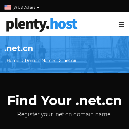
($) US Dollars
.net.cn
Home
Domain Names
.net.cn
Find Your .net.cn
Register your .net.cn domain name.