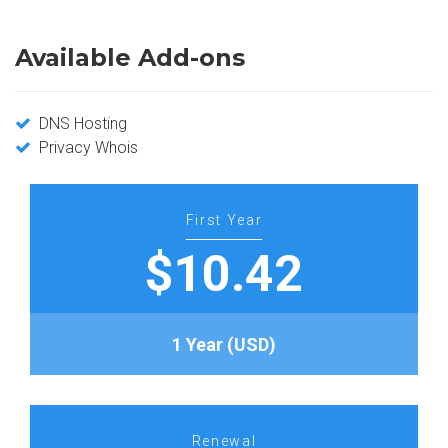
Available Add-ons
DNS Hosting
Privacy Whois
First Year
$10.42
1 Year (USD)
Renewal