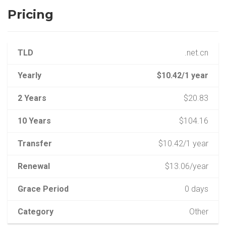
Pricing
TLD
.net.cn
Yearly
$10.42/1 year
2 Years
$20.83
10 Years
$104.16
Transfer
$10.42/1 year
Renewal
$13.06/year
Grace Period
0 days
Category
Other