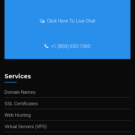
Click Here To Live Chat
+1 (800) 650-1560
Services
Domain Names
SSL Certificates
Web Hosting
Virtual Servers (VPS)