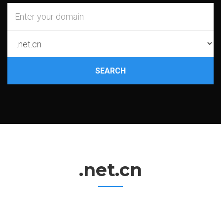
SEARCH
.net.cn