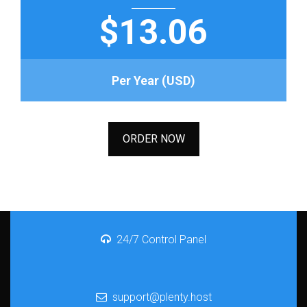
$13.06
Per Year (USD)
ORDER NOW
24/7 Control Panel
support@plenty.host