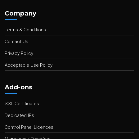
Company
Terms & Conditions
Contact Us
Privacy Policy
Acceptable Use Policy
Add-ons
SSL Certificates
Dedicated IPs
Control Panel Licences