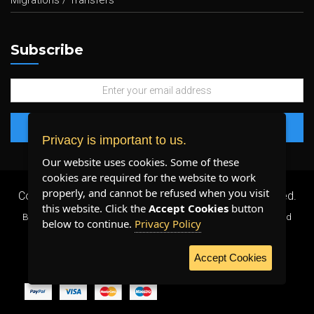
Migrations / Transfers
Subscribe
Privacy is important to us.
Our website uses cookies. Some of these
cookies are required for the website to work
properly, and cannot be refused when you visit
Copyright 2026 ©
Plenty Host Inc.
- All Rights Reserved.
this website. Click the
Accept Cookies
button
By using our services, you agree to our
Terms & Conditions
and
below to continue.
Privacy Policy
Privacy Policy
.
Accept Cookies
WE ACCEPT: