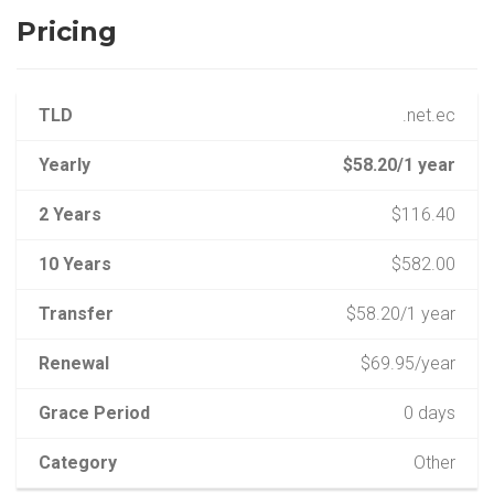
Pricing
TLD
.net.ec
Yearly
$58.20/1 year
2 Years
$116.40
10 Years
$582.00
Transfer
$58.20/1 year
Renewal
$69.95/year
Grace Period
0 days
Category
Other