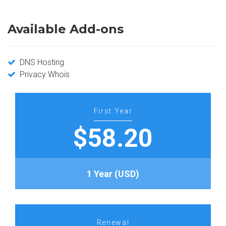
Available Add-ons
DNS Hosting
Privacy Whois
First Year
$58.20
1 Year (USD)
Renewal