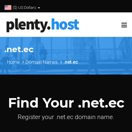
($) US Dollars
.net.ec
Home
Domain Names
.net.ec
Find Your .net.ec
Register your .net.ec domain name.