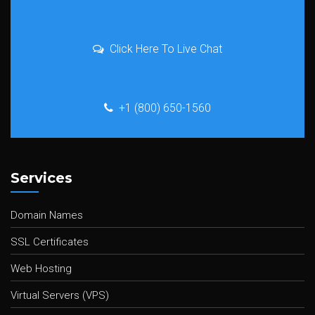
Click Here To Live Chat
+1 (800) 650-1560
Services
Domain Names
SSL Certificates
Web Hosting
Virtual Servers (VPS)