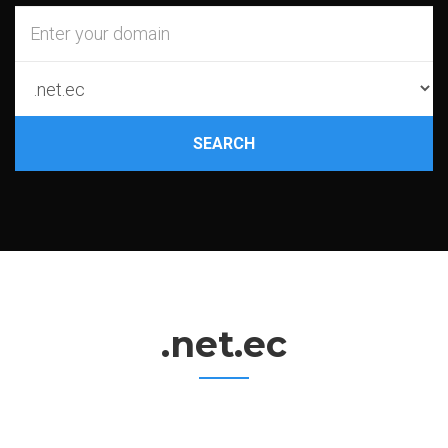
SEARCH
.net.ec