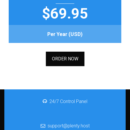
$69.95
Per Year (USD)
ORDER NOW
24/7 Control Panel
support@plenty.host