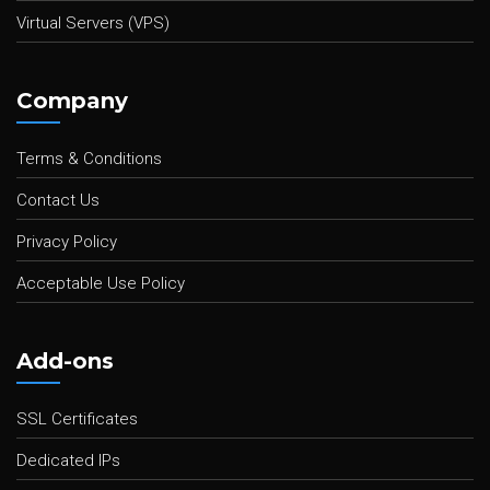
Virtual Servers (VPS)
Company
Terms & Conditions
Contact Us
Privacy Policy
Acceptable Use Policy
Add-ons
SSL Certificates
Dedicated IPs