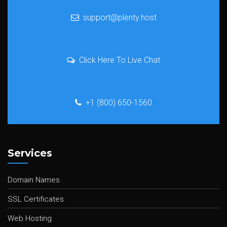
support@plenty.host
Click Here To Live Chat
+1 (800) 650-1560
Services
Domain Names
SSL Certificates
Web Hosting