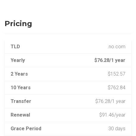
Pricing
TLD
.no.com
Yearly
$76.28/1 year
2 Years
$152.57
10 Years
$762.84
Transfer
$76.28/1 year
Renewal
$91.46/year
Grace Period
30 days