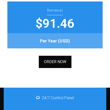
Renewal
$91.46
Per Year (USD)
ORDER NOW
24/7 Control Panel