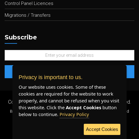
Control Panel Licences
Migrations / Transfers
Subscribe
Privacy is important to us.
Our website uses cookies. Some of these
cookies are required for the website to work
properly, and cannot be refused when you visit
Copyright 2026 ©
Plenty Host Inc.
- All Rights Reserved.
this website. Click the
Accept Cookies
button
By using our services, you agree to our
Terms & Conditions
and
below to continue.
Privacy Policy
Privacy Policy
.
Accept Cookies
WE ACCEPT: