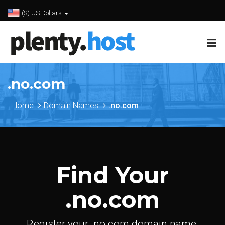
($) US Dollars
.no.com
Home
Domain Names
.no.com
Find Your
.no.com
Register your .no.com domain name.