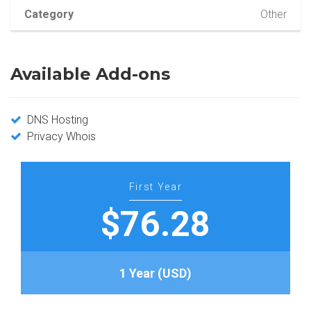
Category
Other
Available Add-ons
DNS Hosting
Privacy Whois
First Year
$76.28
1 Year (USD)