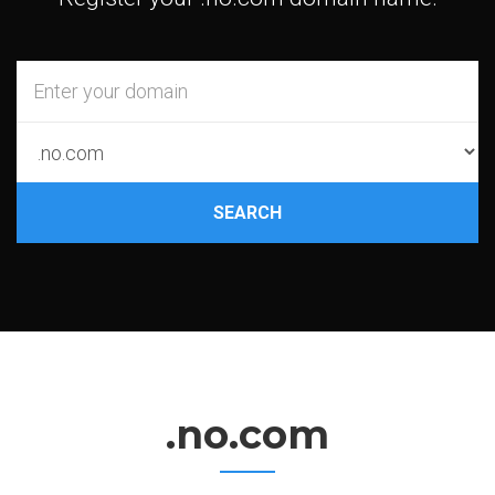
SEARCH
.no.com