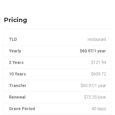
Pricing
TLD
.restaurant
Yearly
$60.97/1 year
2 Years
$121.94
10 Years
$609.72
Transfer
$60.97/1 year
Renewal
$73.25/year
Grace Period
40 days