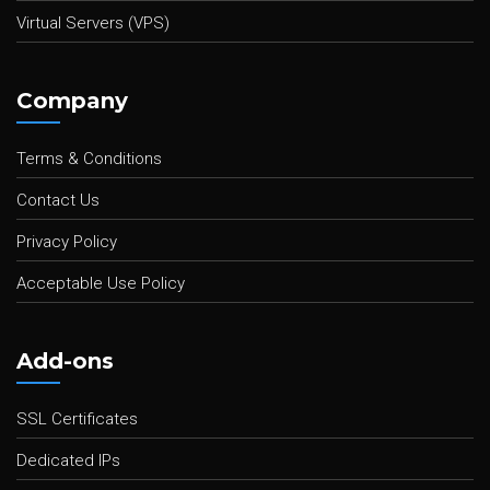
Virtual Servers (VPS)
Company
Terms & Conditions
Contact Us
Privacy Policy
Acceptable Use Policy
Add-ons
SSL Certificates
Dedicated IPs