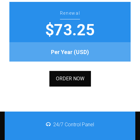
Renewal
$73.25
Per Year (USD)
ORDER NOW
24/7 Control Panel