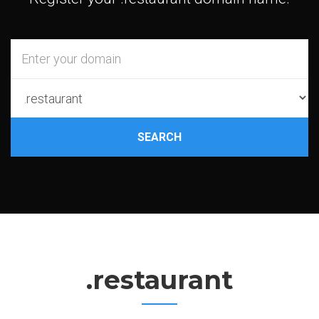
SEARCH
.restaurant