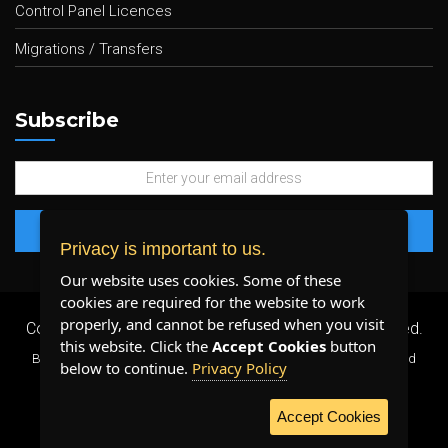
Control Panel Licences
Migrations / Transfers
Subscribe
Privacy is important to us.
Our website uses cookies. Some of these
cookies are required for the website to work
properly, and cannot be refused when you visit
Copyright 2026 ©
Plenty Host Inc.
- All Rights Reserved.
this website. Click the
Accept Cookies
button
By using our services, you agree to our
Terms & Conditions
and
below to continue.
Privacy Policy
Privacy Policy
.
Accept Cookies
WE ACCEPT: