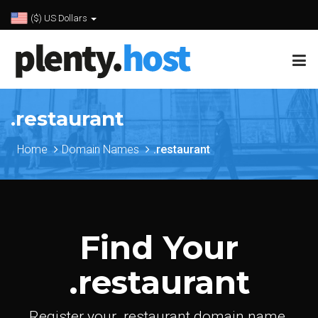
($) US Dollars
.restaurant
Home
Domain Names
.restaurant
Find Your
.restaurant
Register your .restaurant domain name.