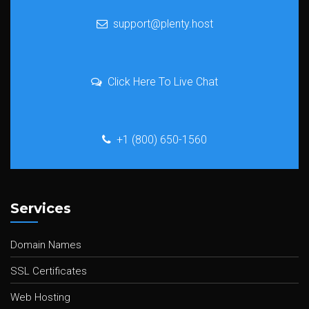
support@plenty.host
Click Here To Live Chat
+1 (800) 650-1560
Services
Domain Names
SSL Certificates
Web Hosting