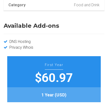
Category
Food and Drink
Available Add-ons
DNS Hosting
Privacy Whois
First Year
$60.97
1 Year (USD)