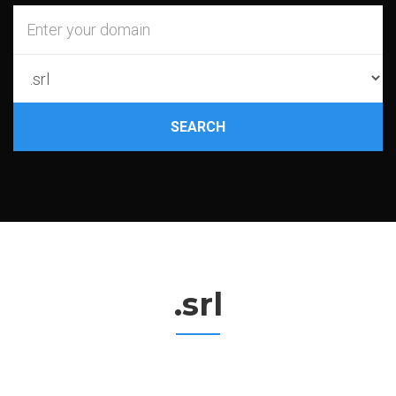
SEARCH
.srl