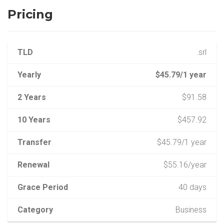
Pricing
TLD
.srl
Yearly
$45.79/1 year
2 Years
$91.58
10 Years
$457.92
Transfer
$45.79/1 year
Renewal
$55.16/year
Grace Period
40 days
Category
Business