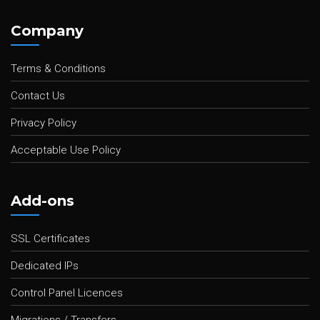
Company
Terms & Conditions
Contact Us
Privacy Policy
Acceptable Use Policy
Add-ons
SSL Certificates
Dedicated IPs
Control Panel Licences