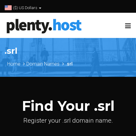
($) US Dollars
.srl
Home
Domain Names
.srl
Find Your .srl
Register your .srl domain name.