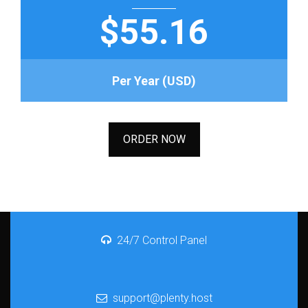
$55.16
Per Year (USD)
ORDER NOW
24/7 Control Panel
support@plenty.host