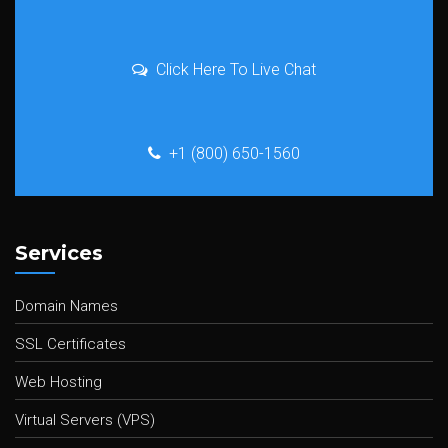
Click Here To Live Chat
+1 (800) 650-1560
Services
Domain Names
SSL Certificates
Web Hosting
Virtual Servers (VPS)