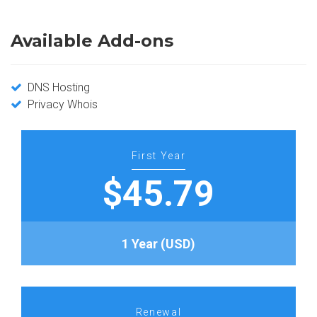
Available Add-ons
DNS Hosting
Privacy Whois
First Year
$45.79
1 Year (USD)
Renewal