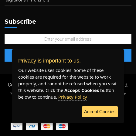
Migrations / Transfers
Subscribe
Privacy is important to us.
Our website uses cookies. Some of these
cookies are required for the website to work
properly, and cannot be refused when you visit
Copyright 2026 ©
Plenty Host Inc.
- All Rights Reserved.
this website. Click the
Accept Cookies
button
By using our services, you agree to our
Terms & Conditions
and
below to continue.
Privacy Policy
Privacy Policy
.
Accept Cookies
WE ACCEPT: