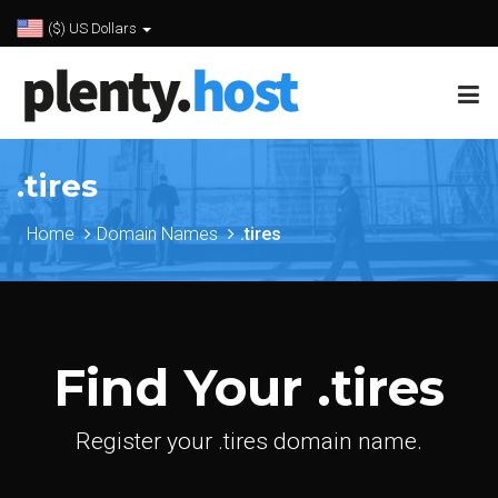
($) US Dollars
.tires
Home
Domain Names
.tires
Find Your .tires
Register your .tires domain name.