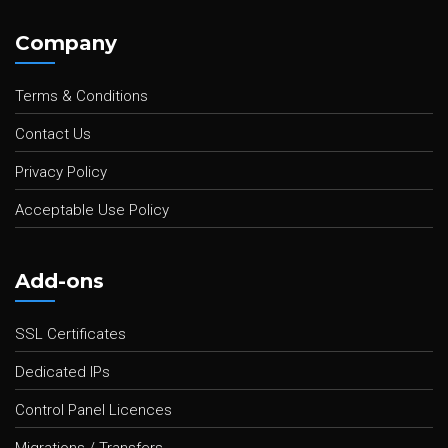
Company
Terms & Conditions
Contact Us
Privacy Policy
Acceptable Use Policy
Add-ons
SSL Certificates
Dedicated IPs
Control Panel Licences