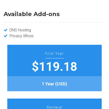
Available Add-ons
DNS Hosting
Privacy Whois
First Year
$119.18
1 Year (USD)
Renewal