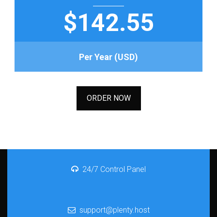
$142.55
Per Year (USD)
ORDER NOW
24/7 Control Panel
support@plenty.host