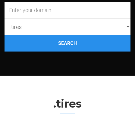
SEARCH
.tires