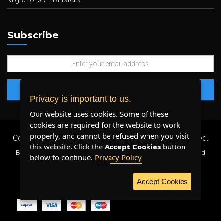
Migrations / Transfers
Subscribe
Privacy is important to us.
Our website uses cookies. Some of these
cookies are required for the website to work
properly, and cannot be refused when you visit
Copyright 2026 ©
Plenty Host Inc.
- All Rights Reserved.
this website. Click the
Accept Cookies
button
By using our services, you agree to our
Terms & Conditions
and
below to continue.
Privacy Policy
Privacy Policy
.
Accept Cookies
WE ACCEPT: