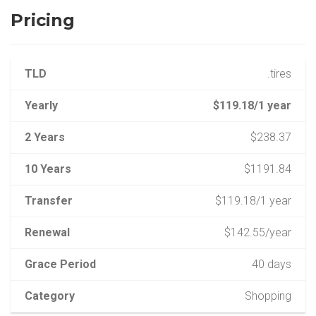
Pricing
TLD
.tires
Yearly
$119.18/1 year
2 Years
$238.37
10 Years
$1191.84
Transfer
$119.18/1 year
Renewal
$142.55/year
Grace Period
40 days
Category
Shopping