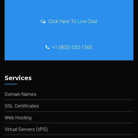
Click Here To Live Chat
+1 (800) 650-1560
Services
Domain Names
SSL Certificates
Web Hosting
Virtual Servers (VPS)