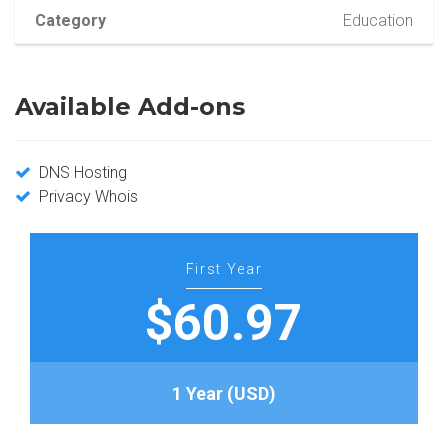
Category
Education
Available Add-ons
DNS Hosting
Privacy Whois
First Year
$60.97
1 Year (USD)