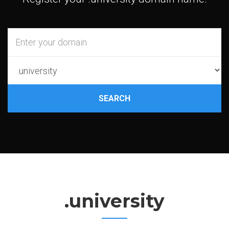
SEARCH
.university