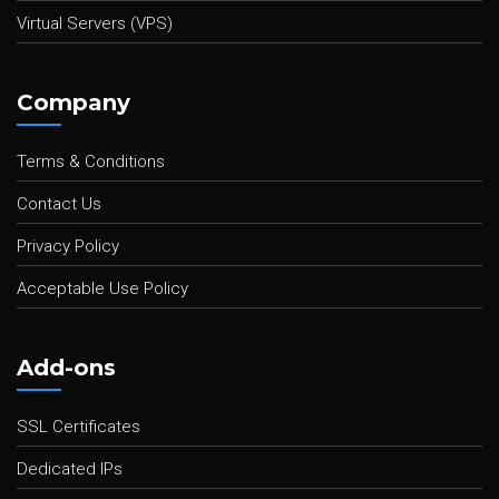
Virtual Servers (VPS)
Company
Terms & Conditions
Contact Us
Privacy Policy
Acceptable Use Policy
Add-ons
SSL Certificates
Dedicated IPs