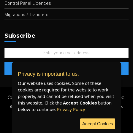
Control Panel Licences
Migrations / Transfers
Subscribe
Privacy is important to us.
Our website uses cookies. Some of these
cookies are required for the website to work
properly, and cannot be refused when you visit
Copyright 2026 ©
Plenty Host Inc.
- All Rights Reserved.
this website. Click the
Accept Cookies
button
By using our services, you agree to our
Terms & Conditions
and
below to continue.
Privacy Policy
Privacy Policy
.
Accept Cookies
WE ACCEPT: