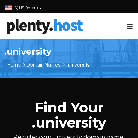
($) US Dollars
.university
Home
Domain Names
.university
Find Your
.university
Register your .university domain name.