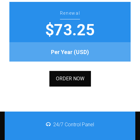
Renewal
$73.25
Per Year (USD)
ORDER NOW
24/7 Control Panel