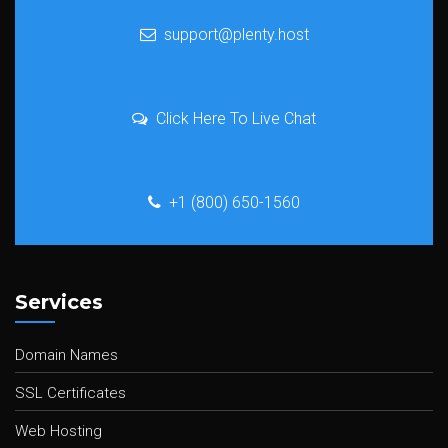
support@plenty.host
Click Here To Live Chat
+1 (800) 650-1560
Services
Domain Names
SSL Certificates
Web Hosting