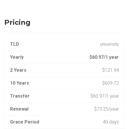
Pricing
TLD
.university
Yearly
$60.97/1 year
2 Years
$121.94
10 Years
$609.72
Transfer
$60.97/1 year
Renewal
$73.25/year
Grace Period
40 days