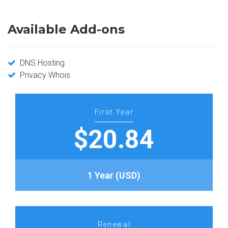
Available Add-ons
DNS Hosting
Privacy Whois
First Year
$20.84
1 Year (USD)
Renewal