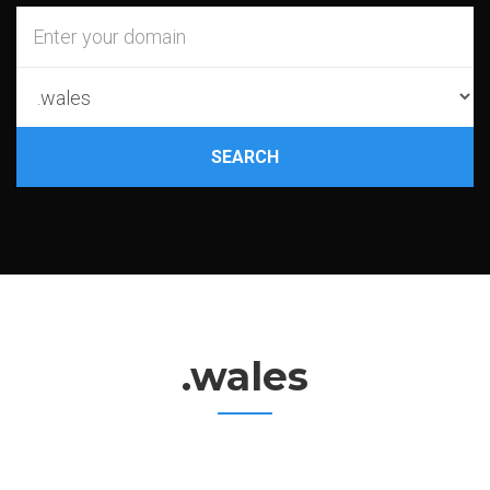
SEARCH
.wales