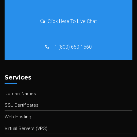
Click Here To Live Chat
+1 (800) 650-1560
Services
Domain Names
SSL Certificates
Web Hosting
Virtual Servers (VPS)