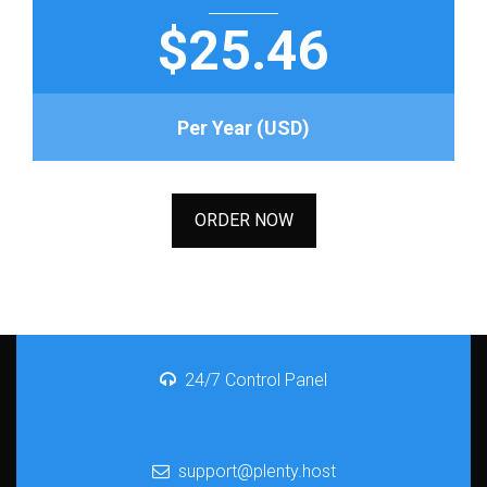
$25.46
Per Year (USD)
ORDER NOW
24/7 Control Panel
support@plenty.host