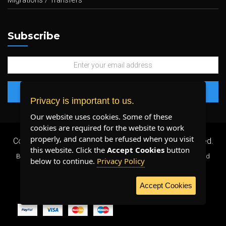
Migrations / Transfers
Subscribe
Privacy is important to us.
Our website uses cookies. Some of these
cookies are required for the website to work
properly, and cannot be refused when you visit
Copyright 2026 ©
Plenty Host Inc.
- All Rights Reserved.
this website. Click the
Accept Cookies
button
By using our services, you agree to our
Terms & Conditions
and
below to continue.
Privacy Policy
Privacy Policy
.
Accept Cookies
WE ACCEPT: