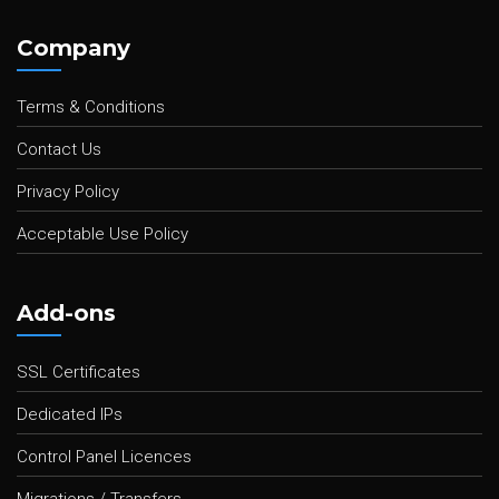
Company
Terms & Conditions
Contact Us
Privacy Policy
Acceptable Use Policy
Add-ons
SSL Certificates
Dedicated IPs
Control Panel Licences