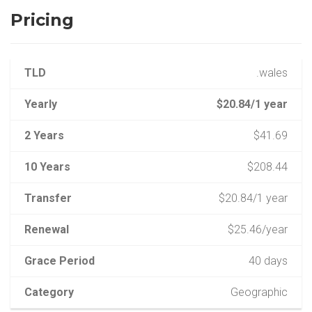
Pricing
TLD
.wales
Yearly
$20.84/1 year
2 Years
$41.69
10 Years
$208.44
Transfer
$20.84/1 year
Renewal
$25.46/year
Grace Period
40 days
Category
Geographic