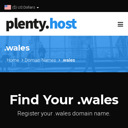
($) US Dollars
.wales
Home
Domain Names
.wales
Find Your .wales
Register your .wales domain name.