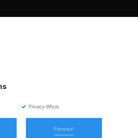
ns
Privacy Whois
Renewal