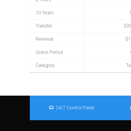
10 Years
Transfer
$35
Renewal
$1
Grace Period
Category
Te
24/7 Control Panel