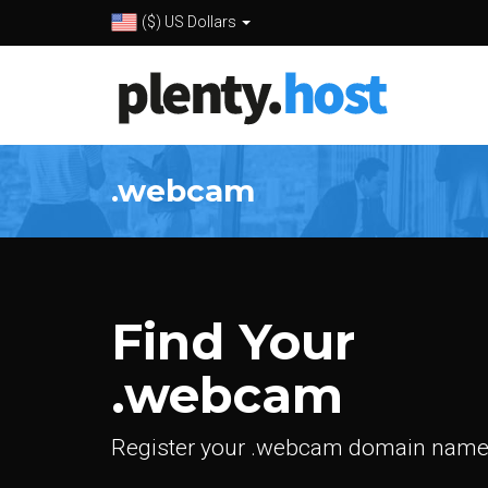
($) US Dollars
.webcam
Find Your
.webcam
Register your .webcam domain name