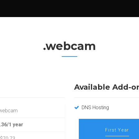
.webcam
Available Add-o
DNS Hosting
.webcam
.36/1 year
First Year
$70.73