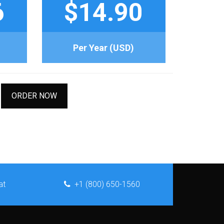
6
$14.90
Per Year (USD)
ORDER NOW
at
+1 (800) 650-1560