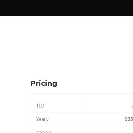
Pricing
TLD
Yearly
$35
2 Years