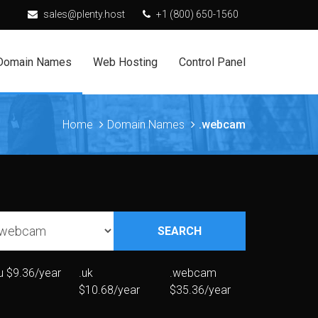
sales@plenty.host
+1 (800) 650-1560
Domain Names
Web Hosting
Control Panel
Home
Domain Names
.webcam
SEARCH
u
$9.36/year
.uk
.webcam
$10.68/year
$35.36/year