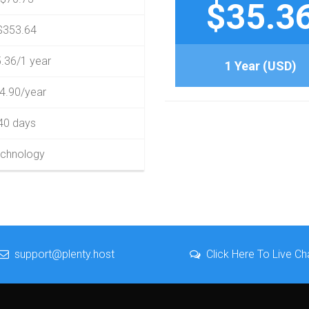
$35.3
$353.64
.36/1 year
1 Year (USD)
4.90/year
40 days
chnology
support@plenty.host
Click Here To Live Ch