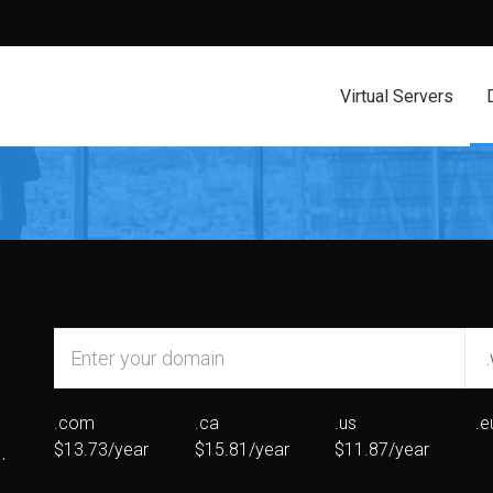
Virtual Servers
.com
.ca
.us
.e
.
$13.73/year
$15.81/year
$11.87/year